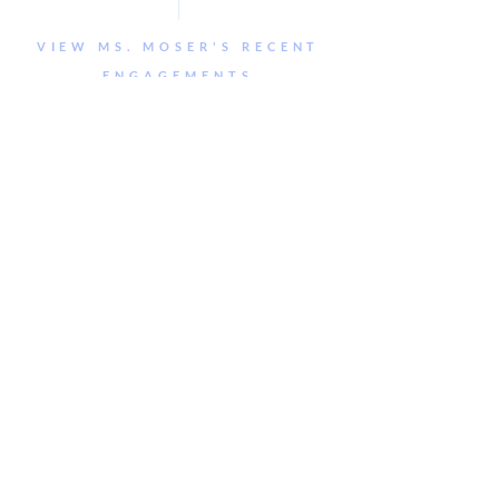
VIEW MS. MOSER'S RECENT
ENGAGEMENTS
Jordan
Seguin-
Gascoigne
© 2019 Jennie Moser Design LLC. ALL
RIGHTS RESERVED. Site template by Jennie
Moser Design. Template available for purchase
at
jenniemoserdesign.com/shop.