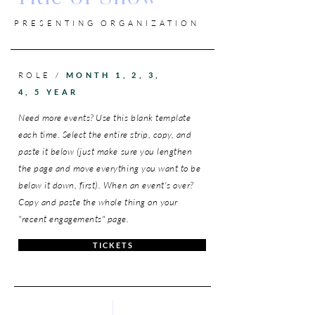
PRESENTING ORGANIZATION
ROLE /
MONTH 1, 2, 3,
4, 5 YEAR
Need more events? Use this blank template
each time. Select the entire strip, copy, and
paste it below (just make sure you lengthen
the page and move everything you want to be
below it down, first). When an event's over?
Copy and paste the whole thing on your
"recent engagements" page.
T I C K E T S