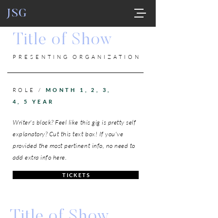
JSG
Title of Show
PRESENTING ORGANIZATION
ROLE /
MONTH 1, 2, 3,
4, 5 YEAR
Writer's block? Feel like this gig is pretty self
explanatory? Cut this text box! If you've
provided the most pertinent info, no need to
add extra info here.
T I C K E T S
Title of Show